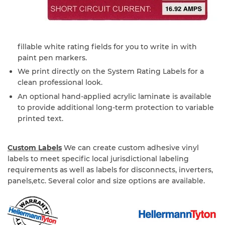
fillable white rating fields for you to write in with
paint pen markers.
We print directly on the System Rating Labels for a
clean professional look.
An optional hand-applied acrylic laminate is available
to provide additional long-term protection to variable
printed text.
Custom Labels
We can create custom adhesive vinyl
labels to meet specific local jurisdictional labeling
requirements as well as labels for disconnects, inverters,
panels,etc. Several color and size options are available.