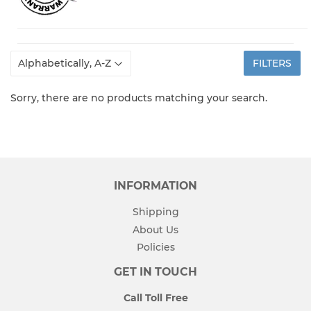
FILTERS
Sorry, there are no products matching your search.
INFORMATION
Shipping
About Us
Policies
GET IN TOUCH
Call Toll Free