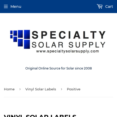
Menu
Cart
Original Online Source for Solar since 2008
›
›
Home
Vinyl Solar Labels
Positive