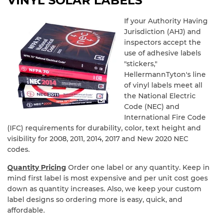
VINYL SOLAR LABELS
If your Authority Having
Jurisdiction (AHJ) and
inspectors accept the
use of adhesive labels
"stickers,"
HellermannTyton's line
of vinyl labels meet all
the National Electric
Code (NEC) and
International Fire Code
(IFC) requirements for durability, color, text height and
visibility for 2008, 2011, 2014, 2017 and New 2020 NEC
codes.
Quantity Pricing
Order one label or any quantity. Keep in
mind first label is most expensive and per unit cost goes
down as quantity increases. Also, we keep your custom
label designs so ordering more is easy, quick, and
affordable.