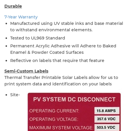
Durable
7-Year Warranty
Manufactured using UV stable inks and base material
to withstand environmental elements.
Tested to UL969 Standard
Permanent Acrylic Adhesive will Adhere to Baked
Enamel & Powder Coated Surfaces
Reflective on labels that require that feature
Semi-Custom Labels
Thermal Transfer Printable Solar Labels allow for us to
print system data and identification on your labels
Site-